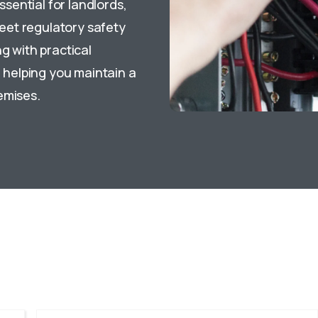
ssential for landlords,
eet regulatory safety
g with practical
helping you maintain a
emises.