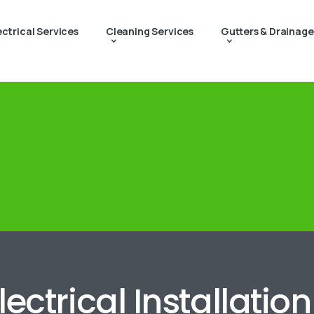
ectrical Services
Cleaning Services
Gutters & Drainage
lectrical Installatio