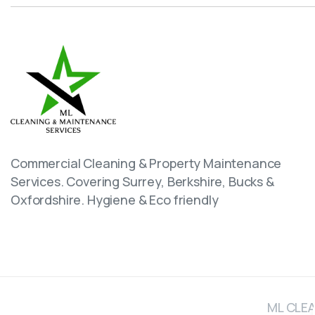
Commercial Cleaning & Property Maintenance
Services. Covering Surrey, Berkshire, Bucks &
Oxfordshire. Hygiene & Eco friendly
ML CLEA