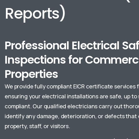
Reports)
Professional Electrical Sa
Inspections for Commerc
Properties
We provide fully compliant EICR certificate services 
ensuring your electrical installations are safe, up to
compliant. Our qualified electricians carry out thor
identify any damage, deterioration, or defects that 
property, staff, or visitors.