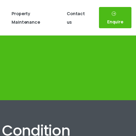
Property
Contact
Enquire
Maintenance
us
n Condition