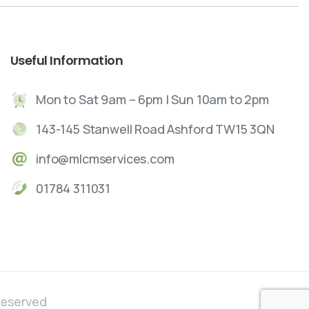
Useful
Information
Mon to Sat 9am – 6pm | Sun 10am to 2pm
143-145 Stanwell Road Ashford TW15 3QN
info@mlcmservices.com
01784 311031
Reserved
ose