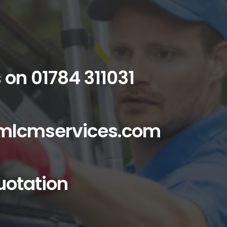
s on
01784 311031
mlcmservices.com
uotation
cial services you can