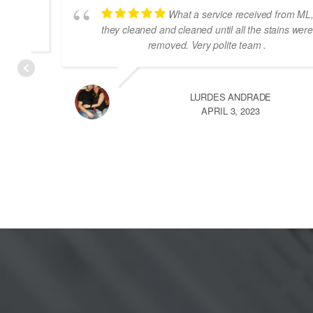
What a service received from ML,
they cleaned and cleaned until all the stains were
removed. Very polite team .
LURDES ANDRADE
DECEMBER 13, 2022