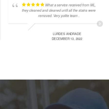
Loved their service. Highly
recommend this company for cleaning services.
They did a super job with my living room carpet
cleaning.
ANAHITA MADON
MAY 18, 2023