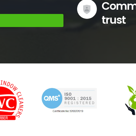
trust