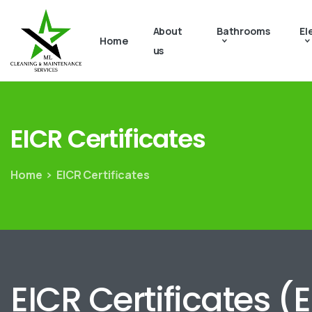
About
Bathrooms
El
Home
us
EICR
Certificates
Home
EICR Certificates
EICR Certificates (E