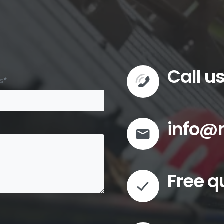
Call u
s*
info@
Free q
Commer