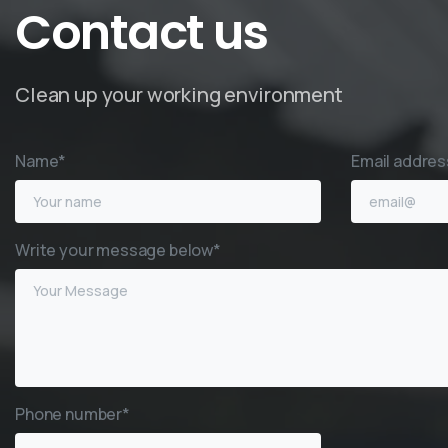
Contact
us
Clean up your working environment
Name*
Email addres
Write your message below*
Phone number*