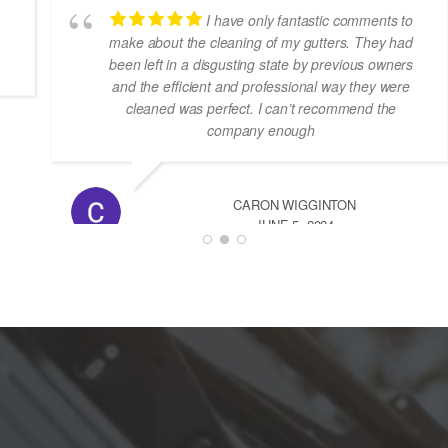
I’m so happy with the cleaning,very
professional team,
JOSE MARIA RUIZ
NOVEMBER 29, 2025