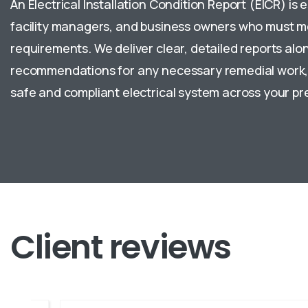
An Electrical Installation Condition Report (EICR) is e
facility managers, and business owners who must m
requirements. We deliver clear, detailed reports alon
recommendations for any necessary remedial work, 
safe and compliant electrical system across your pr
Client
reviews