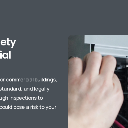
fety
ial
for commercial buildings,
 standard, and legally
ough inspections to
could pose a risk to your