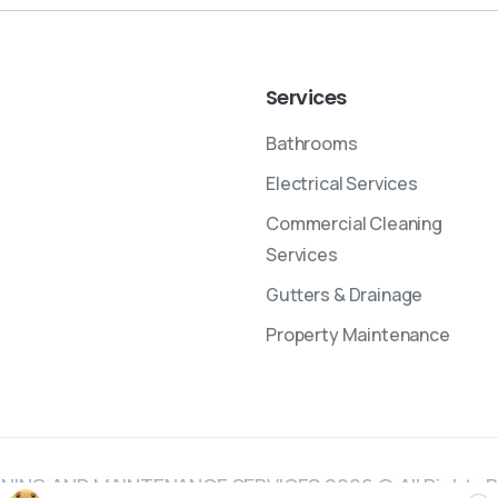
Services
Bathrooms
Electrical Services
Commercial Cleaning
Services
Gutters & Drainage
Property Maintenance
NING AND MAINTENANCE SERVICES 2026 © All Rights 
Cl